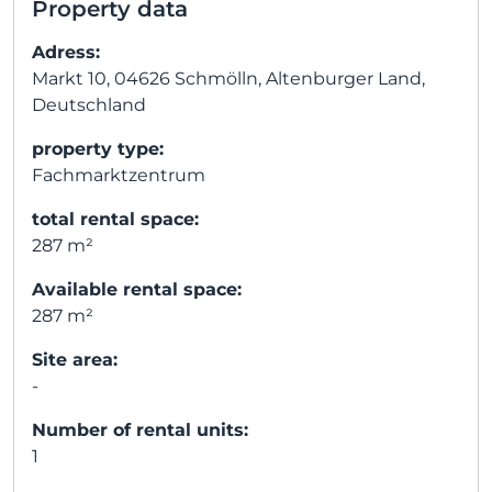
Property data
Adress:
Markt 10, 04626 Schmölln, Altenburger Land,
Deutschland
property type:
Fachmarktzentrum
total rental space:
287 m²
Available rental space:
287 m²
Site area:
-
Number of rental units:
1