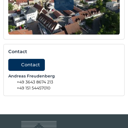
Contact
Contact
Andreas Freudenberg
+49 3643 8674 213
+49 151 54457010