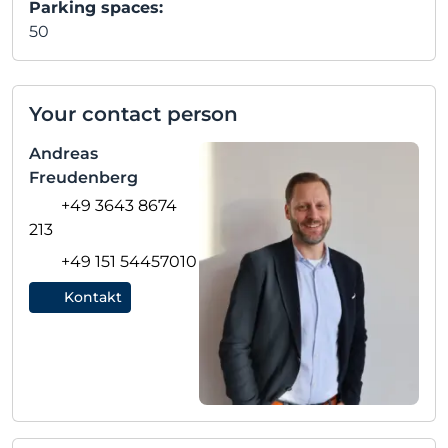
Parking spaces:
50
Your contact person
Andreas
Freudenberg
+49 3643 8674
213
+49 151 54457010
Kontakt