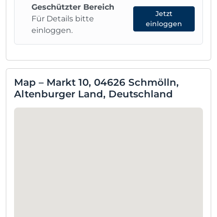
Geschützter Bereich
Jetzt
Für Details bitte
einloggen
einloggen.
Map – Markt 10, 04626 Schmölln,
Altenburger Land, Deutschland