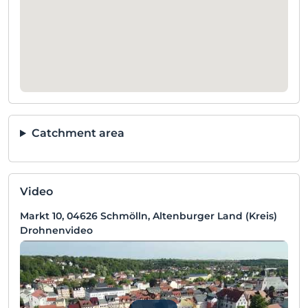
Catchment area
Video
Markt 10, 04626 Schmölln, Altenburger Land (Kreis)
Drohnenvideo