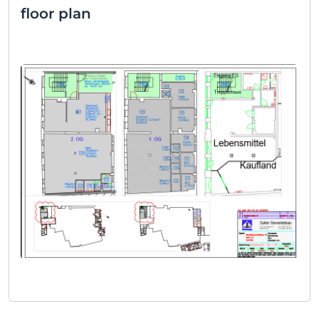
floor plan