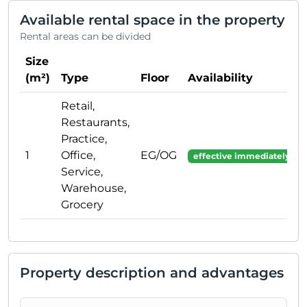
Available rental space in the property
Rental areas can be divided
Size
(m²)
Type
Floor
Availability
Retail,
Restaurants,
Practice,
1
Office,
EG/OG
effective immediately
Service,
Warehouse,
Grocery
Property description and advantages