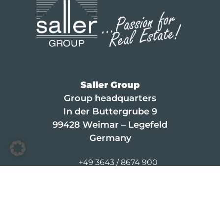
Saller Group
Group headquarters
In der Buttergrube 9
99428 Weimar – Legefeld
Germany
+49 3643 / 8674 900
info@saller-bau.com
© 2026 Saller Leasing
Contact
·
Career
·
Legal Notice
·