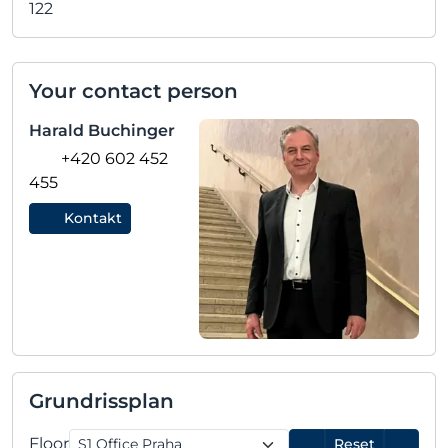
122
Your contact person
Harald Buchinger
+420 602 452
455
Kontakt
Grundrissplan
Floor
Reset