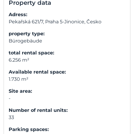
Property data
Adress:
Pekařská 621/7, Praha 5-Jinonice, Česko
property type:
Bürogebäude
total rental space:
6.256 m²
Available rental space:
1.730 m²
Site area:
-
Number of rental units:
33
Parking spaces: