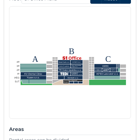
B
A
C
Areas
Rental areas can be divided