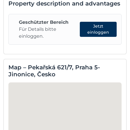
Property description and advantages
Geschützter Bereich
Jetzt
Für Details bitte
einloggen
einloggen.
Map – Pekařská 621/7, Praha 5-
Jinonice, Česko