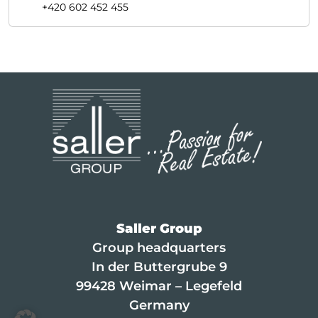
+420 602 452 455
Saller Group
Group headquarters
In der Buttergrube 9
99428 Weimar – Legefeld
Germany