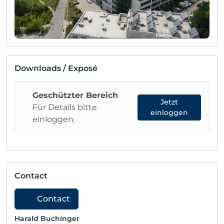
Downloads / Exposé
Geschützter Bereich
Jetzt
Für Details bitte
einloggen
einloggen.
Contact
Contact
Harald Buchinger