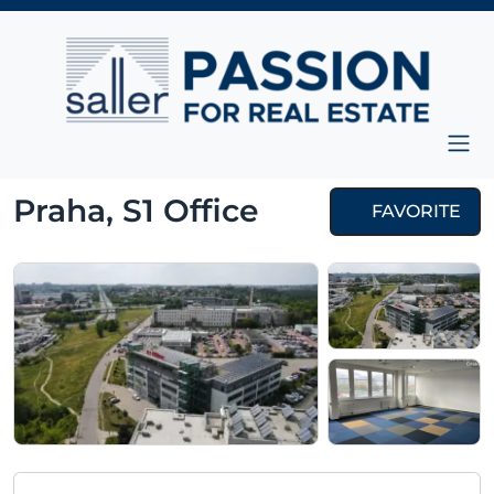
Skip to content
Main Navigation
Praha, S1 Office
FAVORITE