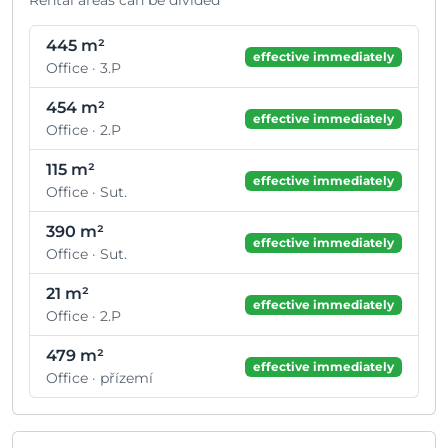
445 m²
effective immediately
Office · 3.P
454 m²
effective immediately
Office · 2.P
115 m²
effective immediately
Office · Sut.
390 m²
effective immediately
Office · Sut.
21 m²
effective immediately
Office · 2.P
479 m²
effective immediately
Office · přízemí