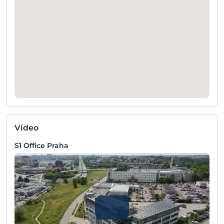
Video
S1 Office Praha